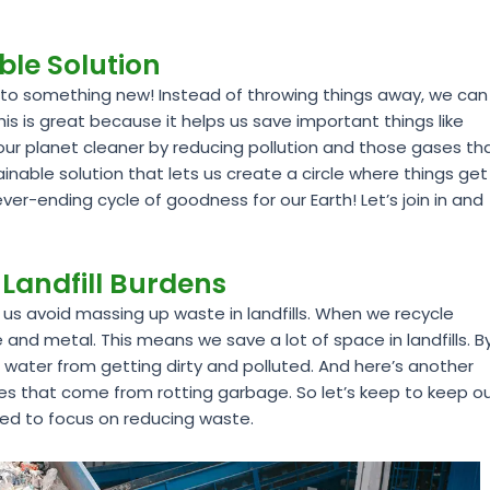
able Solution
f into something new! Instead of throwing things away, we can
 is great because it helps us save important things like
s our planet cleaner by reducing pollution and those gases th
nable solution that lets us create a circle where things get
ever-ending cycle of goodness for our Earth! Let’s join in and
Landfill Burdens
 us avoid massing up waste in landfills. When we recycle
te and metal. This means we save a lot of space in landfills. B
d water from getting dirty and polluted. And here’s another
ses that come from rotting garbage. So let’s keep to keep o
need to focus on reducing waste.