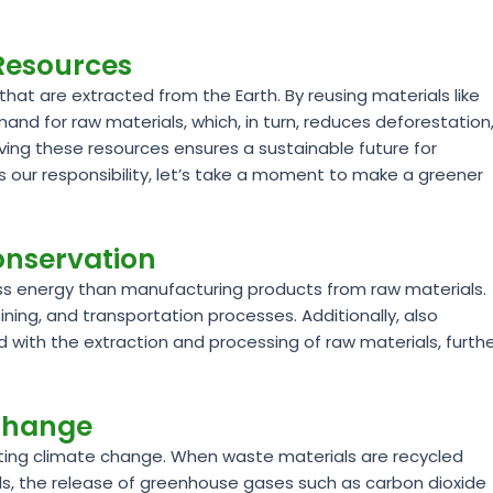
 Resources
that are extracted from the Earth. By reusing materials like
d for raw materials, which, in turn, reduces deforestation
erving these resources ensures a sustainable future for
s our responsibility, let’s take a moment to make a greener
onservation
ess energy than manufacturing products from raw materials.
ining, and transportation processes. Additionally, also
with the extraction and processing of raw materials, furth
 Change
hting climate change. When waste materials are recycled
fills, the release of greenhouse gases such as carbon dioxide