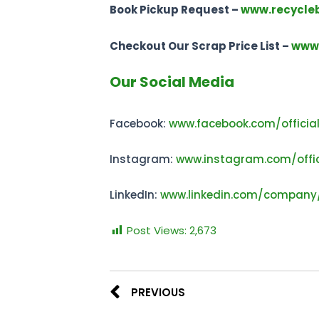
Book Pickup Request –
www.recycle
Checkout Our Scrap Price List –
www.
Our Social Media
Facebook:
www.facebook.com/officia
Instagram:
www.instagram.com/offic
LinkedIn:
www.linkedin.com/company
Post Views:
2,673
PREVIOUS