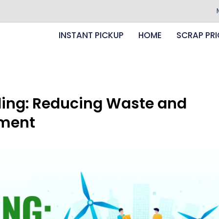
Minimum 
INSTANT PICKUP
HOME
SCRAP PRI
ling: Reducing Waste and
nment