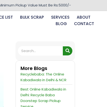
Pickup Value Must Be Rs:5000/-
CE LIST
BULK SCRAP
SERVICES
ABOUT
BLOG
CONTACT
More Blogs
Recyclebaba: The Online
Kabadiwala in Delhi & NCR
Best Online Kabadiwala in
Delhi: Recycle Baba
Doorstep Scrap Pickup
Service