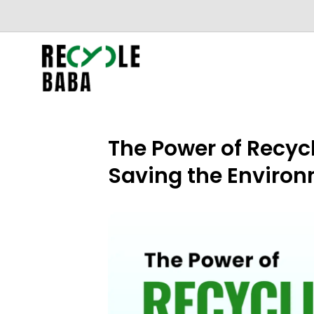
The Power of Recyc
Saving the Enviro