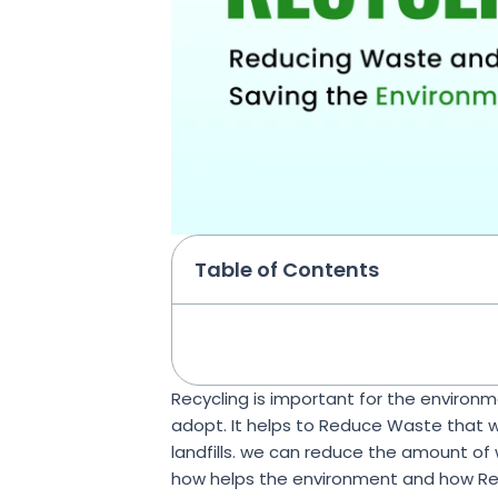
Table of Contents
Recycling is important for the environme
adopt. It helps to Reduce Waste that 
landfills. we can reduce the amount of w
how helps the environment and how Recy