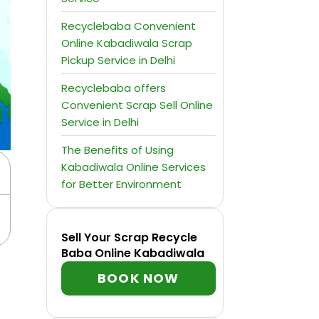
Recyclebaba Convenient
Online Kabadiwala Scrap
Pickup Service in Delhi
Recyclebaba offers
Convenient Scrap Sell Online
Service in Delhi
The Benefits of Using
Kabadiwala Online Services
for Better Environment
Sell Your Scrap Recycle
Baba Online Kabadiwala
BOOK NOW