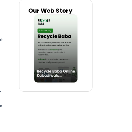
Our Web Story
at
y
ur