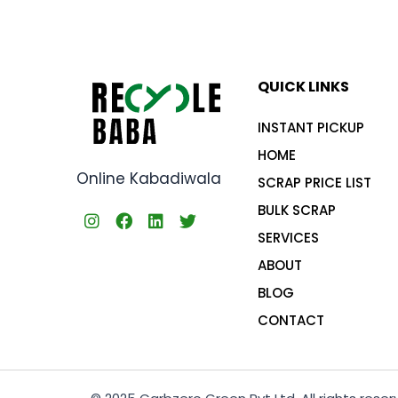
QUICK LINKS
INSTANT PICKUP
HOME
Online Kabadiwala
SCRAP PRICE LIST
BULK SCRAP
SERVICES
ABOUT
BLOG
CONTACT