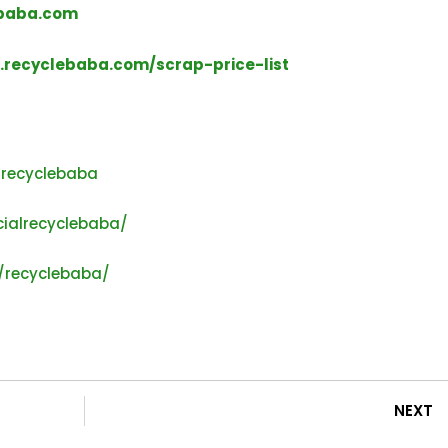
baba.com
recyclebaba.com/scrap-price-list
lrecyclebaba
ialrecyclebaba/
/recyclebaba/
NEXT