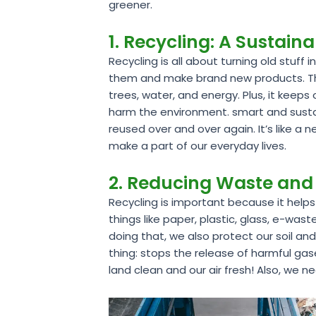
greener.
1. Recycling: A Sustain
Recycling is all about turning old stuf
them and make brand new products. This
trees, water, and energy. Plus, it keep
harm the environment. smart and sustai
reused over and over again. It’s like a n
make a part of our everyday lives.
2. Reducing Waste and 
Recycling is important because it helps
things like paper, plastic, glass, e-was
doing that, we also protect our soil an
thing: stops the release of harmful ga
land clean and our air fresh! Also, we 