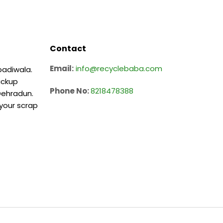
Contact
Email:
info@recyclebaba.com
badiwala.
ickup
Phone No:
8218478388
 Dehradun.
 your scrap