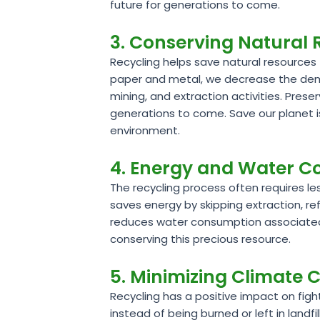
future for generations to come.
3. Conserving Natural
Recycling helps save natural resources 
paper and metal, we decrease the deman
mining, and extraction activities. Pres
generations to come. Save our planet i
environment.
4. Energy and Water C
The recycling process often requires l
saves energy by skipping extraction, ref
reduces water consumption associated 
conserving this precious resource.
5. Minimizing Climate
Recycling has a positive impact on fig
instead of being burned or left in land