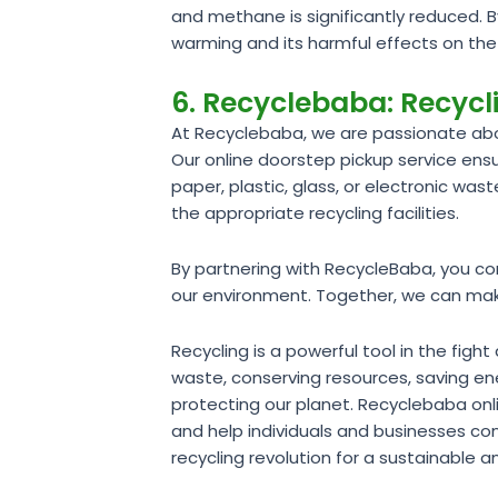
and methane is significantly reduced. 
warming and its harmful effects on th
6. Recyclebaba: Recyc
At Recyclebaba, we are passionate abo
Our online doorstep pickup service en
paper, plastic, glass, or electronic was
the appropriate recycling facilities.
By partnering with RecycleBaba, you co
our environment. Together, we can make 
Recycling is a powerful tool in the fi
waste, conserving resources, saving ene
protecting our planet. Recyclebaba on
and help individuals and businesses con
recycling revolution for a sustainable an