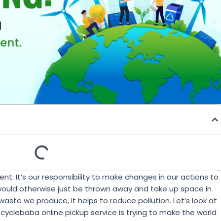
nt. It’s our responsibility to make changes in our actions to
would otherwise just be thrown away and take up space in
aste we produce, it helps to reduce pollution. Let’s look at
clebaba online pickup service is trying to make the world