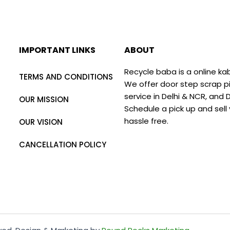
IMPORTANT LINKS
ABOUT
Recycle baba is a online ka
TERMS AND CONDITIONS
We offer door step scrap p
service in Delhi & NCR, and
OUR MISSION
Schedule a pick up and sell
hassle free.
OUR VISION
CANCELLATION POLICY