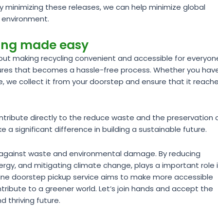
By minimizing these releases, we can help minimize global
e environment.
ling made easy
ut making recycling convenient and accessible for everyon
sures that becomes a hassle-free process. Whether you hav
te, we collect it from your doorstep and ensure that it reach
ntribute directly to the reduce waste and the preservation 
a significant difference in building a sustainable future.
ght against waste and environmental damage. By reducing
rgy, and mitigating climate change, plays a important role 
line doorstep pickup service aims to make more accessible
tribute to a greener world. Let’s join hands and accept the
d thriving future.