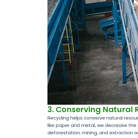
3. Conserving Natural
Recycling helps conserve natural resour
like paper and metal, we decrease the 
deforestation, mining, and extraction a