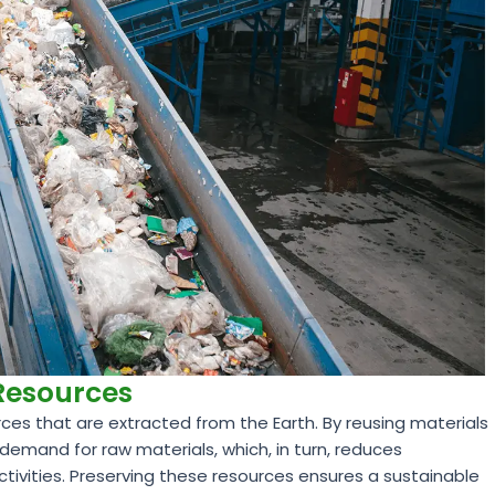
 Resources
ces that are extracted from the Earth. By reusing materials
demand for raw materials, which, in turn, reduces
ctivities. Preserving these resources ensures a sustainable